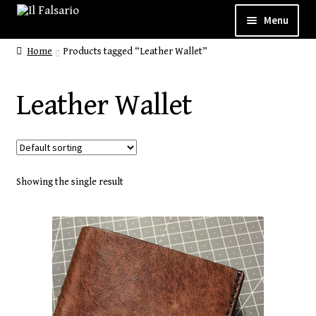
Menu
Home
Products tagged “Leather Wallet”
WELCOME
ABOUT
Leather Wallet
Expand
CUSTOM SHOP
child
SHOP
menu
Showing the single result
Expand
GALLERY
child
CONTACT
menu