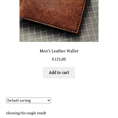
Men’s Leather Wallet
€
125,00
Add to cart
Showing the single result