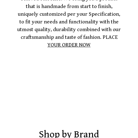
that is handmade from start to finish,
uniquely customized per your Specification,
to fit your needs and functionality with the
utmost quality, durability combined with our
craftsmanship and taste of fashion. PLACE
YOUR ORDER NOW
Shop by Brand