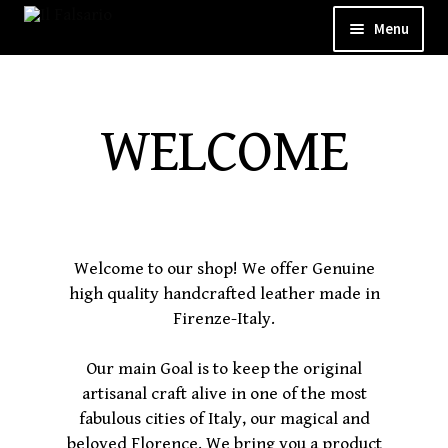
Menu
WELCOME
ABOUT
WELCOME
CUSTOM SHOP
SHOP
GALLERY
Welcome to our shop! We offer Genuine
high quality handcrafted leather made in
CONTACT
Firenze-Italy.
Our main Goal is to keep the original
artisanal craft alive in one of the most
fabulous cities of Italy, our magical and
beloved Florence. We bring you a product