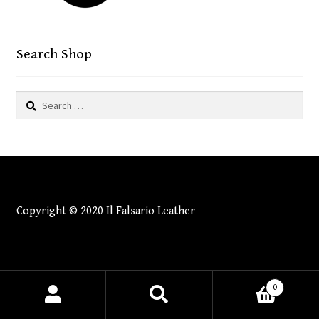
CONTACT
menu
Search Shop
Search
for:
Copyright © 2020 Il Falsario Leather
0
Search
Search
for: