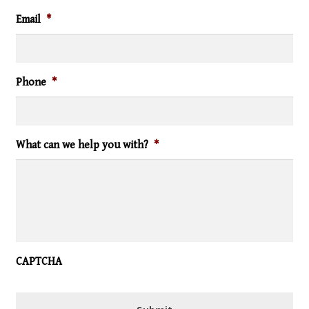
Email
*
Phone
*
What can we help you with?
*
CAPTCHA