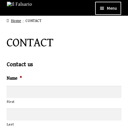
Menu
Home
CONTACT
WELCOME
ABOUT
CONTACT
CUSTOM SHOP
SHOP
Contact us
GALLERY
Name
*
CONTACT
First
Last