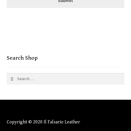
Search Shop
Search
for:
Copyright © 2020 Il Falsario Leather