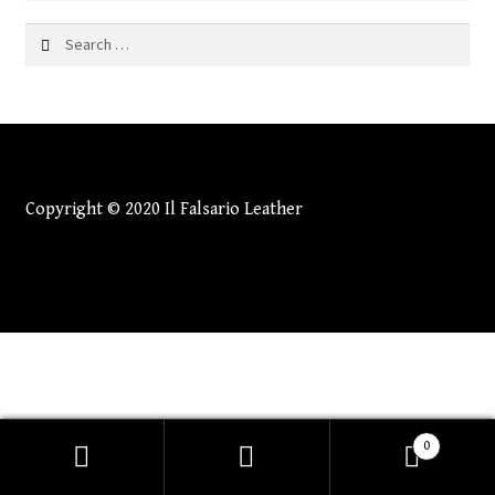
Search
for:
Copyright © 2020 Il Falsario Leather
0
Search
Search
for: