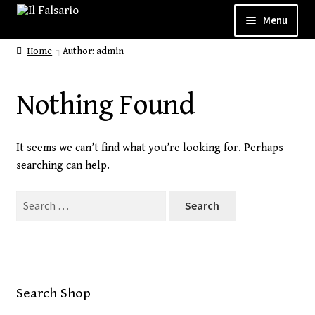
Menu
Home
Author: admin
WELCOME
ABOUT
Nothing Found
CUSTOM SHOP
It seems we can’t find what you’re looking for. Perhaps
SHOP
searching can help.
GALLERY
Search
for:
CONTACT
Search Shop